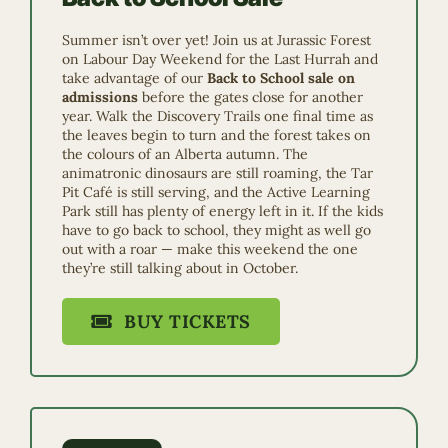
Summer isn’t over yet! Join us at Jurassic Forest
on Labour Day Weekend for the Last Hurrah and
take advantage of our
Back to School sale on
admissions
before the gates close for another
year. Walk the Discovery Trails one final time as
the leaves begin to turn and the forest takes on
the colours of an Alberta autumn. The
animatronic dinosaurs are still roaming, the Tar
Pit Café is still serving, and the Active Learning
Park still has plenty of energy left in it. If the kids
have to go back to school, they might as well go
out with a roar — make this weekend the one
they’re still talking about in October.
BUY TICKETS