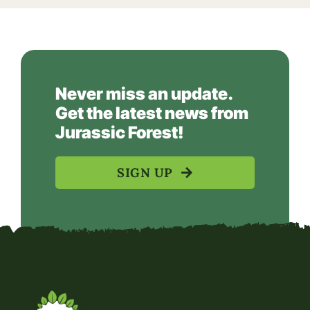
Never miss an update.
Get the latest news from
Jurassic Forest!
SIGN UP