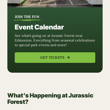
JOIN THE FUN
Event Calendar
See what’s going on at Jurassic Forest near
Edmonton. Everything from seasonal celebrations
to special park events and more!
GET TICKETS
What’s Happening at Jurassic
Forest?