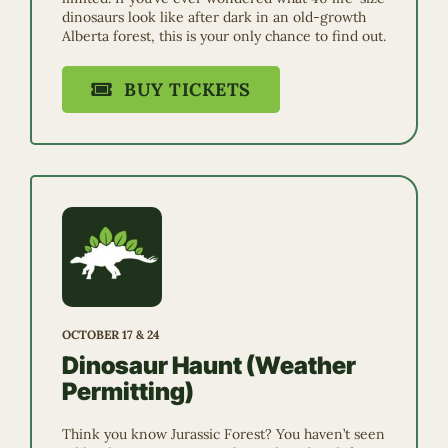
dinosaurs look like after dark in an old-growth
Alberta forest, this is your only chance to find out.
BUY TICKETS
OCTOBER 17 & 24
Dinosaur Haunt (Weather
Permitting)
Think you know Jurassic Forest? You haven’t seen