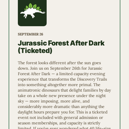
SEPTEMBER 26
Jurassic Forest After Dark
(Ticketed)
The forest looks different after the sun goes
down. Join us on September 26th for Jurassic
Forest After Dark — a limited capacity evening
experience that transforms the Discovery Trails
into something altogether more primal. The
animatronic dinosaurs that delight families by day
take on a whole new presence under the night
sky — more imposing, more alive, and
considerably more dramatic than anything the
daylight hours prepare you for. This is a ticketed
event not included with general admission or
season memberships, and capacity is strictly
limited. If you’ve ever wondered what 40 life-size