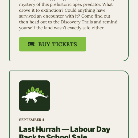
mystery of this prehistoric apex predator. What
drove it to extinction? Could anything have
survived an encounter with it? Come find out —
then head out to the Discovery Trails and remind
yourself the land wasn’t exactly safe either.
BUY TICKETS
SEPTEMBER 4
Last Hurrah — Labour Day
Back to School Sale