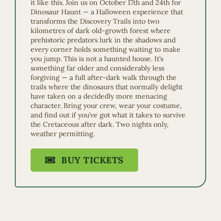
it like this. Join us on October 17th and 24th for
Dinosaur Haunt — a Halloween experience that
transforms the Discovery Trails into two
kilometres of dark old-growth forest where
prehistoric predators lurk in the shadows and
every corner holds something waiting to make
you jump. This is not a haunted house. It’s
something far older and considerably less
forgiving — a full after-dark walk through the
trails where the dinosaurs that normally delight
have taken on a decidedly more menacing
character. Bring your crew, wear your costume,
and find out if you’ve got what it takes to survive
the Cretaceous after dark. Two nights only,
weather permitting.
BUY TICKETS