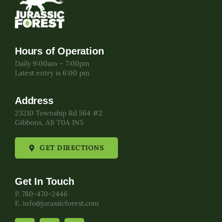
Hours of Operation
Daily 9:00am – 7:00pm
Latest entry is 6:00 pm
Address
23210 Township Rd 564 #2
Gibbons, AB T0A 1N5
GET DIRECTIONS
Get In Touch
P. 780-470-2446
E. info@jurassicforest.com