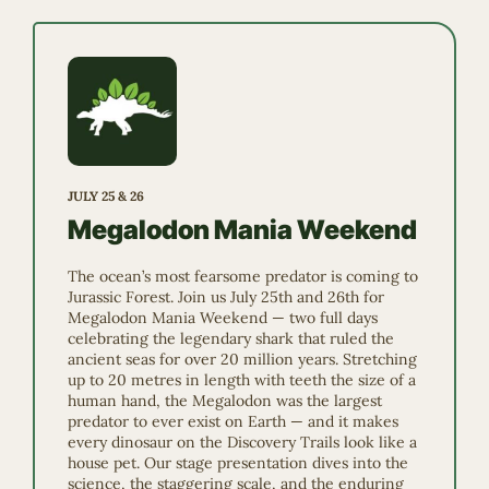
JULY 25 & 26
Megalodon Mania Weekend
The ocean’s most fearsome predator is coming to
Jurassic Forest. Join us July 25th and 26th for
Megalodon Mania Weekend — two full days
celebrating the legendary shark that ruled the
ancient seas for over 20 million years. Stretching
up to 20 metres in length with teeth the size of a
human hand, the Megalodon was the largest
predator to ever exist on Earth — and it makes
every dinosaur on the Discovery Trails look like a
house pet. Our stage presentation dives into the
science, the staggering scale, and the enduring