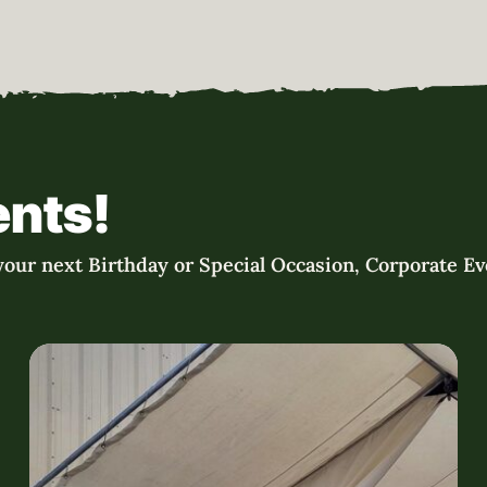
ents!
our next Birthday or Special Occasion, Corporate Eve