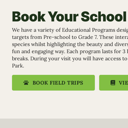
Book Your School 
We have a variety of Educational Programs desi
targets from Pre-school to Grade 7. These inte
species whilst highlighting the beauty and dive
fun and engaging way. Each program lasts for 3 
breaks. During your visit you will have access to
Park.
BOOK FIELD TRIPS
VI