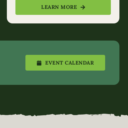
LEARN MORE
EVENT CALENDAR