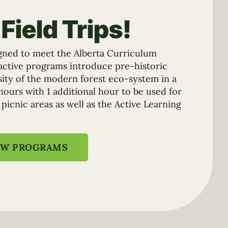
Field Trips!
gned to meet the Alberta Curriculum
ractive programs introduce pre-historic
rsity of the modern forest eco-system in a
hours with 1 additional hour to be used for
 picnic areas as well as the Active Learning
EW PROGRAMS