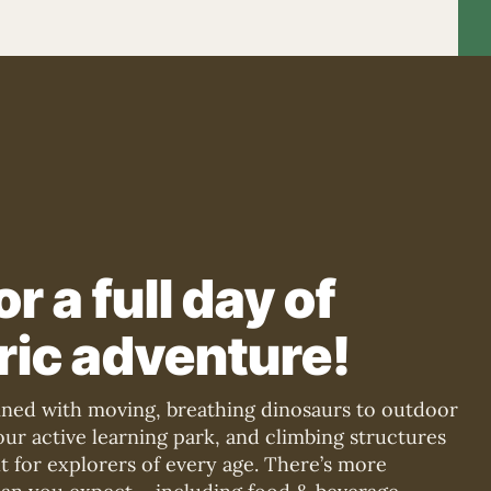
or a full day of
ric adventure!
lined with moving, breathing dinosaurs to outdoor
n our active learning park, and climbing structures
lt for explorers of every age. There’s more